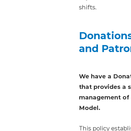
shifts.
Donations
and Patro
We have a Donat
that provides a 
management of th
Model.
This policy establ