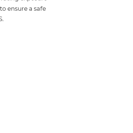
 to ensure a safe
S.