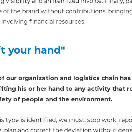
g visibility and an itemized invoice. Finally, 
 of the brand without contributions, bringing
nvolving financial resources.
ft your hand"
 our organization and logistics chain has 
ifting his or her hand to any activity that r
afety of people and the environment.
this type is identified, we must: stop work, rep
, plan and correct the deviation without gen