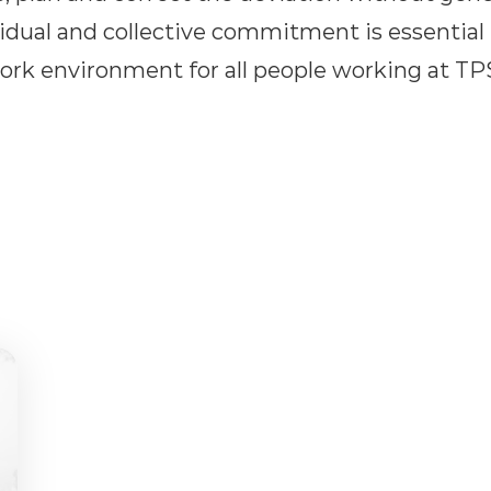
ividual and collective commitment is essential
ork environment for all people working at TP