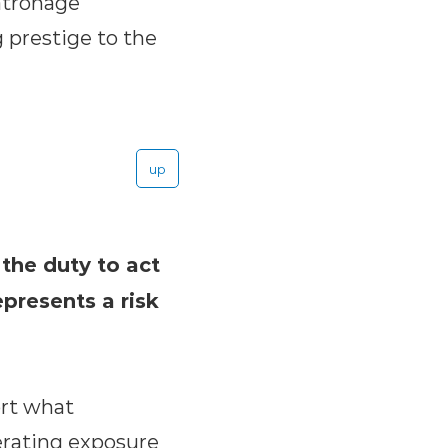
patronage
 prestige to the
up
the duty to act
epresents a risk
ort what
erating exposure