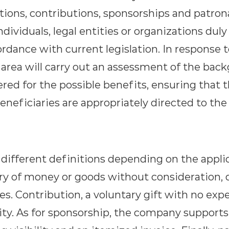
tions, contributions, sponsorships and patro
dividuals, legal entities or organizations dul
rdance with current legislation. In response 
 area will carry out an assessment of the bac
red for the possible benefits, ensuring that 
eneficiaries are appropriately directed to the 
e different definitions depending on the appli
ery of money or goods without consideration, 
es. Contribution, a voluntary gift with no exp
ity. As for sponsorship, the company supports