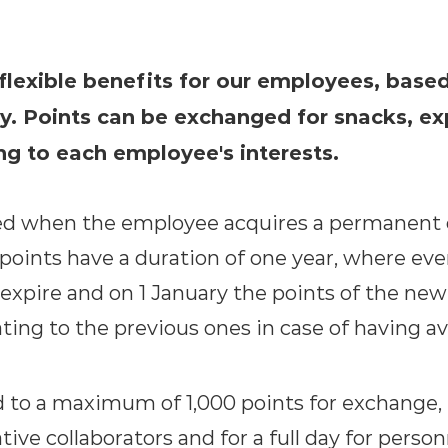
 flexible benefits for our employees, base
y. Points can be exchanged for snacks, ex
ng to each employee's interests.
ed when the employee acquires a permanent c
points have a duration of one year, where ev
expire and on 1 January the points of the new
ing to the previous ones in case of having ava
d to a maximum of 1,000 points for exchange, b
tive collaborators and for a full day for perso