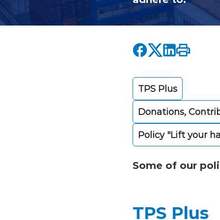
TPS Plus
Donations, Contri
Policy "Lift your h
Some of our poli
TPS Plus