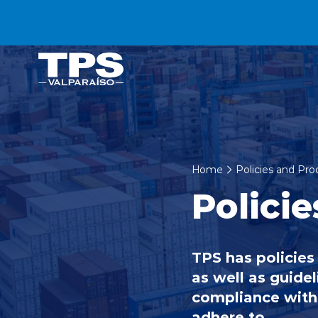
Click acá para ir directamente al contenido
Home
Policies and Pr
Policie
TPS has policies
as well as guidel
compliance with 
adhere to.