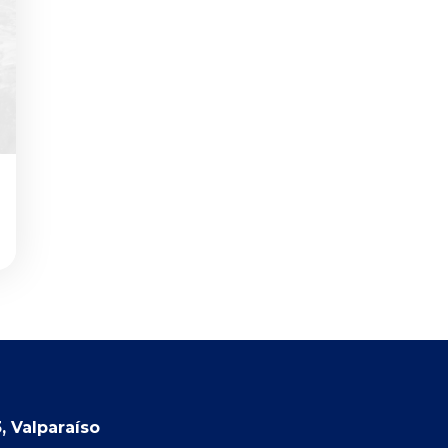
, Valparaíso