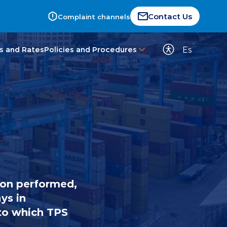
Contact Us
Complaint channels
Es
s and Rates
Policies and Procedures
ion performed,
ys in
 to which TPS