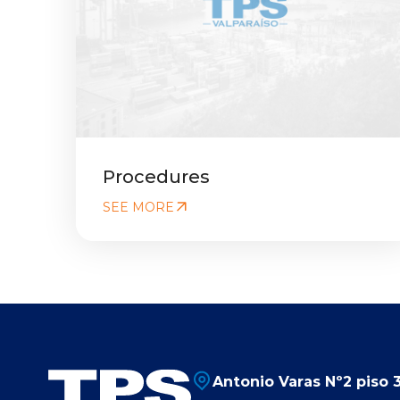
Procedures
SEE MORE
Antonio Varas Nº2 piso 3