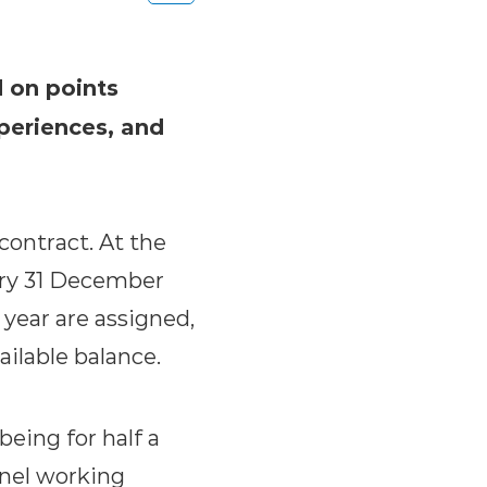
d on points
periences, and
ontract. At the
ery 31 December
 year are assigned,
ilable balance.
eing for half a
nnel working