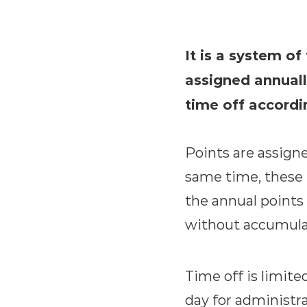
It is a system of
assigned annuall
time off accordi
Points are assign
same time, these 
the annual points 
without accumulat
Time off is limite
day for administra