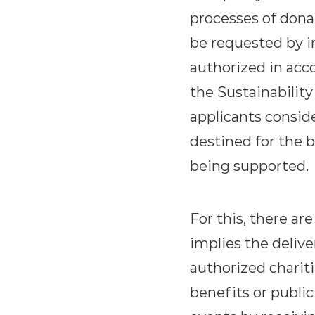
processes of dona
be requested by in
authorized in acco
the Sustainability
applicants conside
destined for the b
being supported.
For this, there ar
implies the deliv
authorized chariti
benefits or public