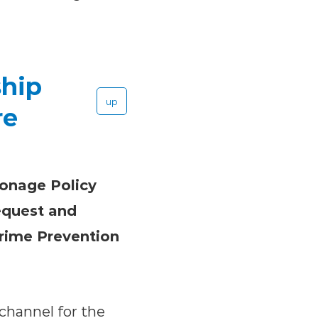
ship
up
re
ronage Policy
equest and
Crime Prevention
 channel for the