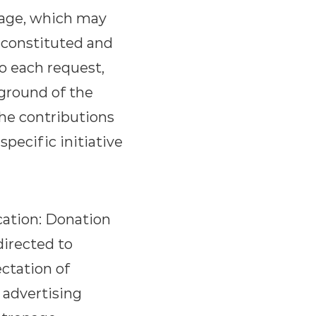
nage, which may
y constituted and
to each request,
kground of the
the contributions
specific initiative
cation: Donation
directed to
ectation of
 advertising