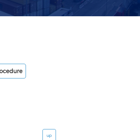
rocedure
up