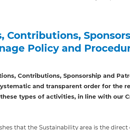
, Contributions, Sponsor
nage Policy and Procedu
ions, Contributions, Sponsorship and Pat
systematic and transparent order for the r
ese types of activities, in line with our 
ishes that the Sustainability area is the direct