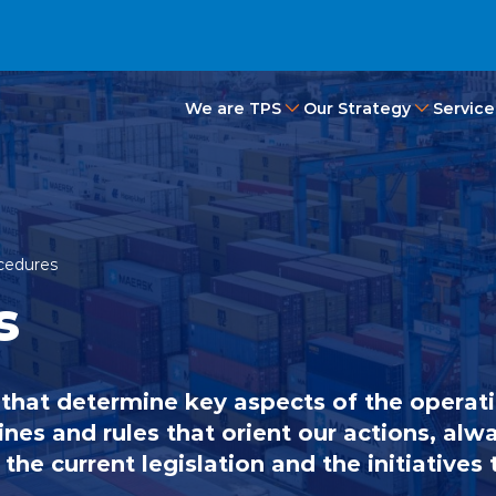
We are TPS
Our Strategy
Service
ocedures
s
 that determine key aspects of the operat
ines and rules that orient our actions, alwa
the current legislation and the initiatives