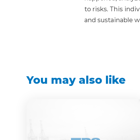
to risks. This ind
and sustainable w
You may also like