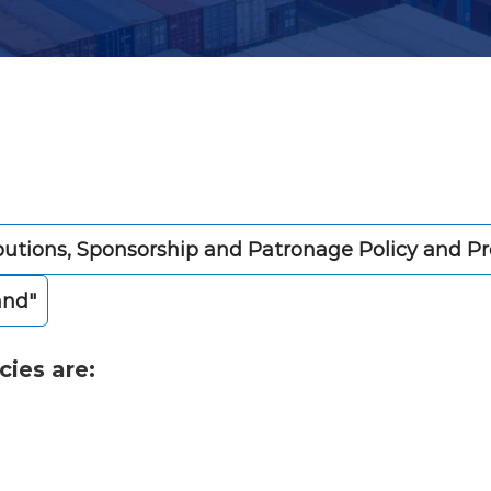
butions, Sponsorship and Patronage Policy and P
and"
cies are: