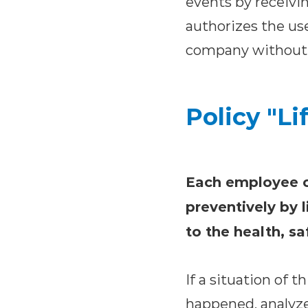
events by receivin
authorizes the use
company without i
Policy "Li
Each employee of
preventively by l
to the health, s
If a situation of 
happened, analyze