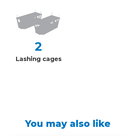
2
Lashing cages
You may also like