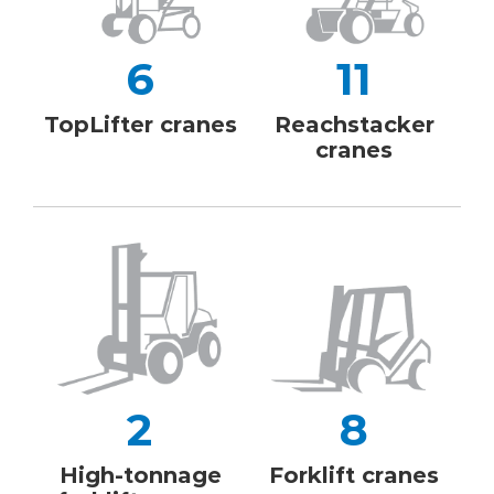
6
11
TopLifter cranes
Reachstacker
cranes
2
8
High-tonnage
Forklift cranes