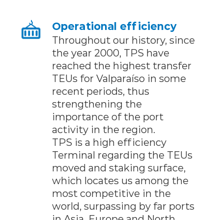
Operational efficiency
Throughout our history, since
the year 2000, TPS have
reached the highest transfer
TEUs for Valparaíso in some
recent periods, thus
strengthening the
importance of the port
activity in the region.
TPS is a high efficiency
Terminal regarding the TEUs
moved and staking surface,
which locates us among the
most competitive in the
world, surpassing by far ports
in Asia, Europe and North