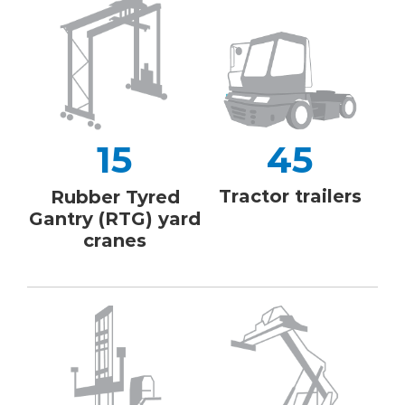
15
45
Tractor trailers
Rubber Tyred
Gantry (RTG) yard
cranes