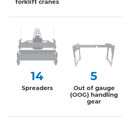
forklift cranes
14
5
Spreaders
Out of gauge
(OOG) handling
gear