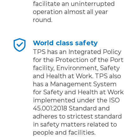
facilitate an uninterrupted
operation almost all year
round.
World class safety
TPS has an Integrated Policy
for the Protection of the Port
facility, Environment, Safety
and Health at Work. TPS also
has a Management System
for Safety and Health at Work
implemented under the ISO
45.001:2018 Standard and
adheres to strictest standard
in safety matters related to
people and facilities.