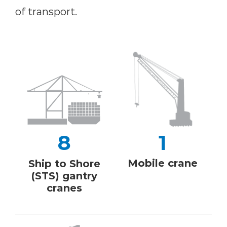
of transport.
8
1
Mobile crane
Ship to Shore
(STS) gantry
cranes