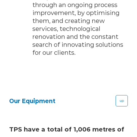
through an ongoing process
improvement, by optimising
them, and creating new
services, technological
renovation and the constant
search of innovating solutions
for our clients.
Our Equipment
up
TPS have a total of 1,006 metres of