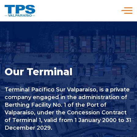
Click acá para ir directamente al contenido
We are TPS
Our Strategy
Our Terminal
Services and Rates
Terminal Pacífico Sur Valparaíso, is a private
Policies and Procedures
company engaged in the administration of
Berthing Facility No. 1 of the Port of
Valparaíso, under the Concession Contract
Versión en
modo
modo
of Terminal 1, valid from 1 January 2000 to 31
Español
claro
oscuro
December 2029.