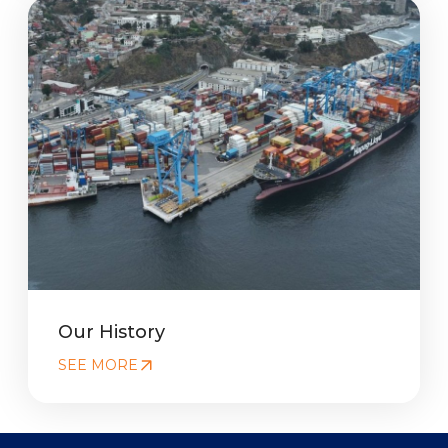
Our History
SEE MORE