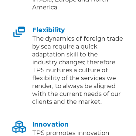
America.
Flexibility
The dynamics of foreign trade
by sea require a quick
adaptation skill to the
industry changes; therefore,
TPS nurtures a culture of
flexibility of the services we
render, to always be aligned
with the current needs of our
clients and the market.
Innovation
TPS promotes innovation