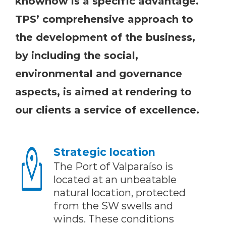
knowhow is a specific advantage.
TPS’ comprehensive approach to
the development of the business,
by including the social,
environmental and governance
aspects, is aimed at rendering to
our clients a service of excellence.
Strategic location
The Port of Valparaíso is
located at an unbeatable
natural location, protected
from the SW swells and
winds. These conditions