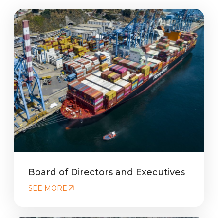
Board of Directors and Executives
SEE MORE