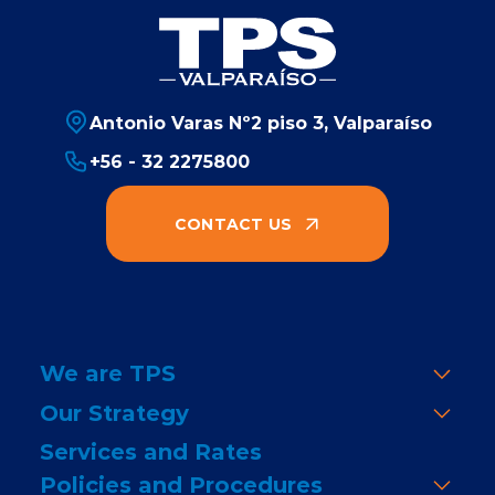
Antonio Varas Nº2 piso 3, Valparaíso
+56 - 32 2275800
CONTACT US
We are TPS
Our Strategy
Services and Rates
Policies and Procedures