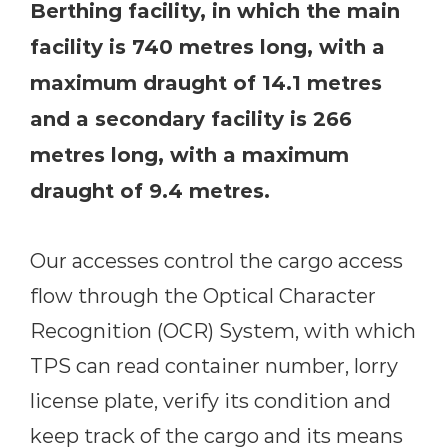
Berthing facility, in which the main
facility is 740 metres long, with a
maximum draught of 14.1 metres
and a secondary facility is 266
metres long, with a maximum
draught of 9.4 metres.
Our accesses control the cargo access
flow through the Optical Character
Recognition (OCR) System, with which
TPS can read container number, lorry
license plate, verify its condition and
keep track of the cargo and its means