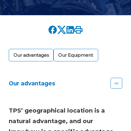
Our advantages
Our Equipment
Our advantages
up
TPS’ geographical location is a
natural advantage, and our