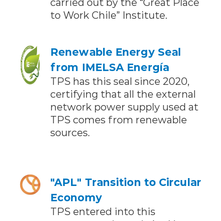
carried out by the “Great Place
to Work Chile” Institute.
Renewable Energy Seal
from IMELSA Energía
TPS has this seal since 2020,
certifying that all the external
network power supply used at
TPS comes from renewable
sources.
"APL" Transition to Circular
Economy
TPS entered into this