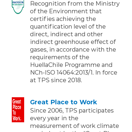
Recognition from the Ministry
of the Environment that
certifies achieving the
quantification level of the
direct, indirect and other
indirect greenhouse effect of
gases, in accordance with the
requirements of the
HuellaChile Programme and
NCh-ISO 14064:2013/1. In force
at TPS since 2018.
Great Place to Work
Since 2006, TPS participates
every year in the
measurement of work climate