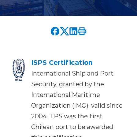
ISPS Certification
International Ship and Port
Security, granted by the
International Maritime
Organization (IMO), valid since
2004. TPS was the first
Chilean port to be awarded