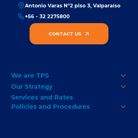
Antonio Varas Nº2 piso 3, Valparaíso
+56 - 32 2275800
CONTACT US
We are TPS
Our Strategy
Services and Rates
Policies and Procedures