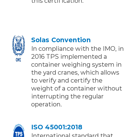
this certification.
Solas Convention
In compliance with the IMO, in
2016 TPS implemented a
container weighing system in
the yard cranes, which allows
to verify and certify the
weight of a container without
interrupting the regular
operation.
ISO 45001:2018
International standard that