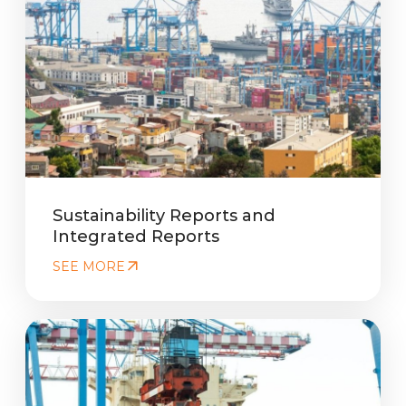
Sustainability Reports and
Integrated Reports
SEE MORE