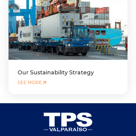
Our Sustainability Strategy
SEE MORE