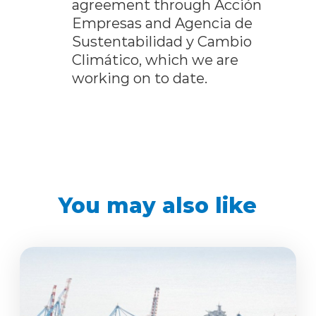
agreement through Acción
Empresas and Agencia de
Sustentabilidad y Cambio
Climático, which we are
working on to date.
You may also like