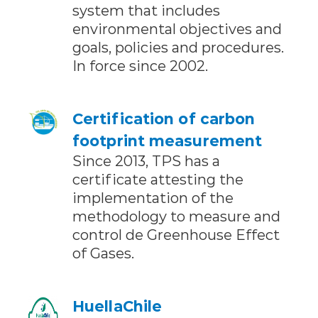
system that includes
environmental objectives and
goals, policies and procedures.
In force since 2002.
Certification of carbon
footprint measurement
Since 2013, TPS has a
certificate attesting the
implementation of the
methodology to measure and
control de Greenhouse Effect
of Gases.
HuellaChile