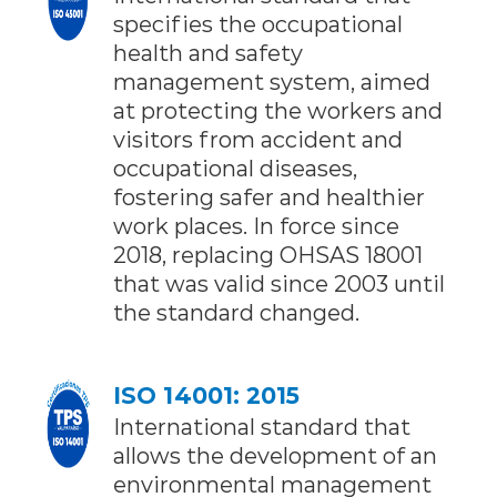
specifies the occupational
health and safety
management system, aimed
at protecting the workers and
visitors from accident and
occupational diseases,
fostering safer and healthier
work places. In force since
2018, replacing OHSAS 18001
that was valid since 2003 until
the standard changed.
ISO 14001: 2015
International standard that
allows the development of an
environmental management