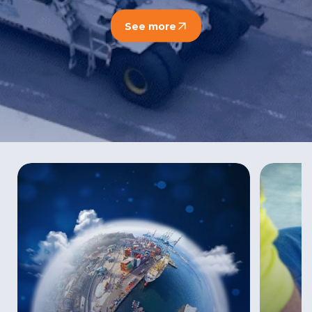
See more