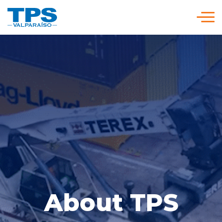
Click acá para ir directamente al contenido
We are TPS
Our Strategy
Services and Rates
Policies and Procedures
Versión en
modo
modo
About TPS
Español
claro
oscuro