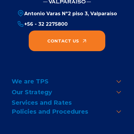
Antonio Varas Nº2 piso 3, Valparaíso
+56 - 32 2275800
CONTACT US
We are TPS
Our Strategy
Services and Rates
Policies and Procedures