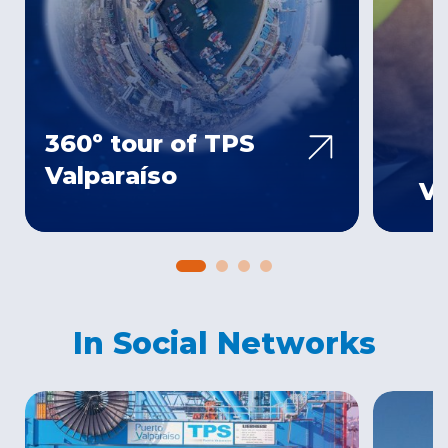
360º tour of TPS
Valparaíso
Ve
In Social Networks