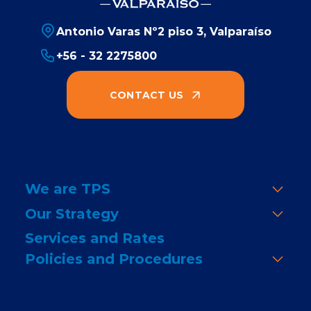
Antonio Varas Nº2 piso 3, Valparaíso
+56 - 32 2275800
CONTACT US
We are TPS
Our Strategy
Services and Rates
Policies and Procedures