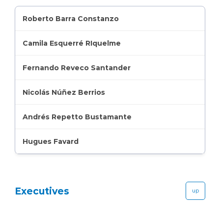
Roberto Barra Constanzo
Camila Esquerré RIquelme
Fernando Reveco Santander
Nicolás Núñez Berrios
Andrés Repetto Bustamante
Hugues Favard
Executives
up