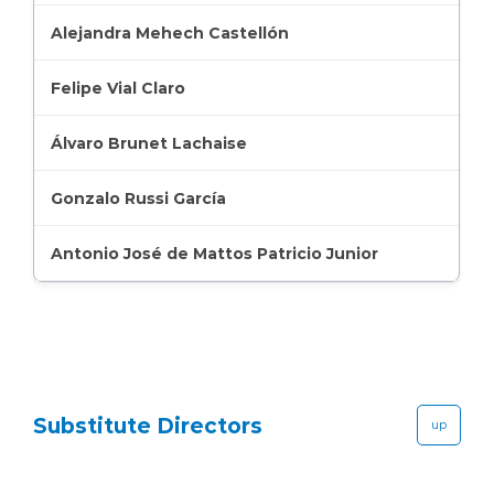
Alejandra Mehech Castellón
Felipe Vial Claro
Álvaro Brunet Lachaise
Gonzalo Russi García
Antonio José de Mattos Patricio Junior
Substitute Directors
up