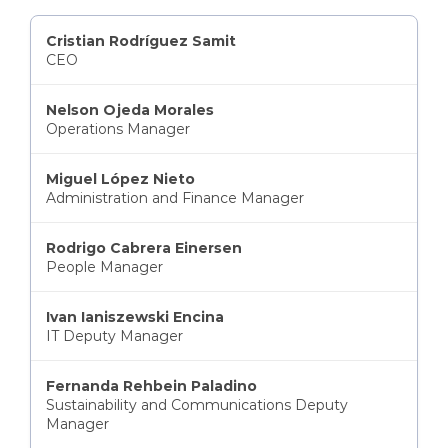
Cristian Rodríguez Samit
CEO
Nelson Ojeda Morales
Operations Manager
Miguel López Nieto
Administration and Finance Manager
Rodrigo Cabrera Einersen
People Manager
Ivan Ianiszewski Encina
IT Deputy Manager
Fernanda Rehbein Paladino
Sustainability and Communications Deputy
Manager