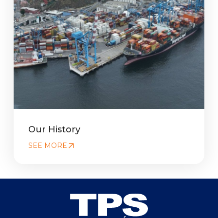
Our History
SEE MORE