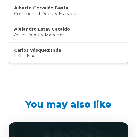
Alberto Corvalán Basta
Commercial Deputy Manager
Alejandro Estay Cataldo
Asset Deputy Manager
Carlos Vásquez Inda
HSE Head
You may also like