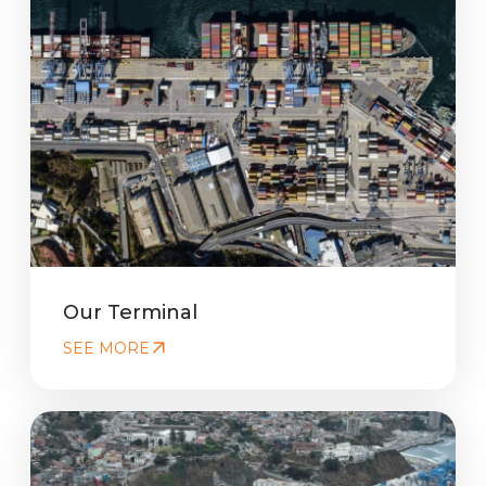
Our Terminal
SEE MORE