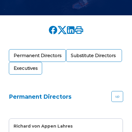
Permanent Directors
Substitute Directors
Executives
Permanent Directors
up
Richard von Appen Lahres